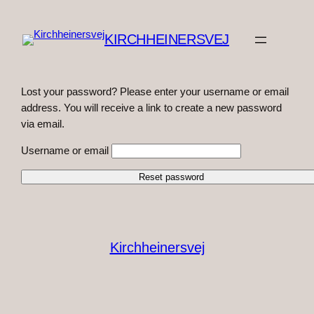
Spring
til
KIRCHHEINERSVEJ
indhold
Lost your password? Please enter your username or email
address. You will receive a link to create a new password
via email.
Username or email
Kirchheinersvej